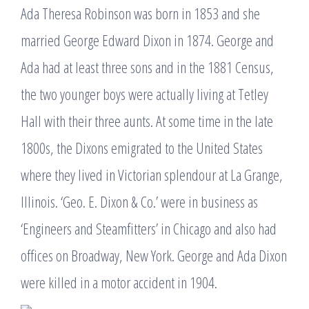
Ada Theresa Robinson was born in 1853 and she
married George Edward Dixon in 1874. George and
Ada had at least three sons and in the 1881 Census,
the two younger boys were actually living at Tetley
Hall with their three aunts. At some time in the late
1800s, the Dixons emigrated to the United States
where they lived in Victorian splendour at La Grange,
Illinois. ‘Geo. E. Dixon & Co.’ were in business as
‘Engineers and Steamfitters’ in Chicago and also had
offices on Broadway, New York. George and Ada Dixon
were killed in a motor accident in 1904.