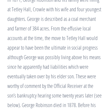
at Tetley Hall, Crowle with his wife and four youngest
daughters. George is described as a coal merchant
and farmer of 384 acres. From the effusive local
accounts at the time, the move to Tetley Hall would
appear to have been the ultimate in social progress
although George was possibly living above his means
since he apparently had liabilities which were
eventually taken over by his elder son. These were
worthy of comment by the Official Receiver at the
son’s bankruptcy hearing some twenty years later (see
below). George Robinson died in 1878. Before his