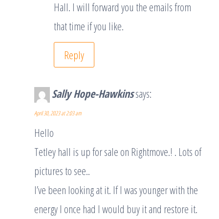
Hall. I will forward you the emails from
that time if you like.
Reply
Sally Hope-Hawkins
says:
April 30, 2023 at 2:03 am
Hello
Tetley hall is up for sale on Rightmove.! . Lots of
pictures to see..
I’ve been looking at it. If I was younger with the
energy I once had I would buy it and restore it.