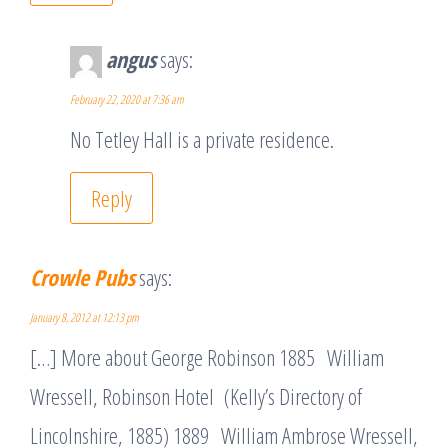
angus
says:
February 22, 2020 at 7:36 am
No Tetley Hall is a private residence.
Reply
Crowle Pubs
says:
January 8, 2012 at 12:13 pm
[…] More about George Robinson 1885 William
Wressell, Robinson Hotel (Kelly’s Directory of
Lincolnshire, 1885) 1889 William Ambrose Wressell,