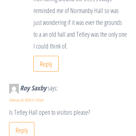
reminded me of Normanby Hall so was
just wondering if it was ever the grounds
to a an old hall and Tetley was the only one
I could think of.
Reply
Roy Saxby
says:
February 20, 2020 at 7:39 pm
Is Tetley Hall open to visitors please?
Reply