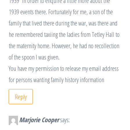
1939” in order to enquire a little more about the
1939 events there. Fortunately for me, a son of the
family that lived there during the war, was there and
he remembered taxiing the ladies from Tetley Hall to
the maternity home. However, he had no recollection
of the spoon I was given.
You have my permission to release my email address
for persons wanting family history information
Reply
Marjorie Cooper
says: