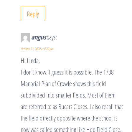
Reply
angus
says:
October 31, 2020 at 8:20 pm
Hi Linda,
I don’t know. I guess it is possible. The 1738
Manorial Plan of Crowle shows this field
subdivided into smaller fields. Most of them
are referred to as Bucars Closes. I also recall that
the field directly opposite where the school is
now was called something like Hop Field Close.