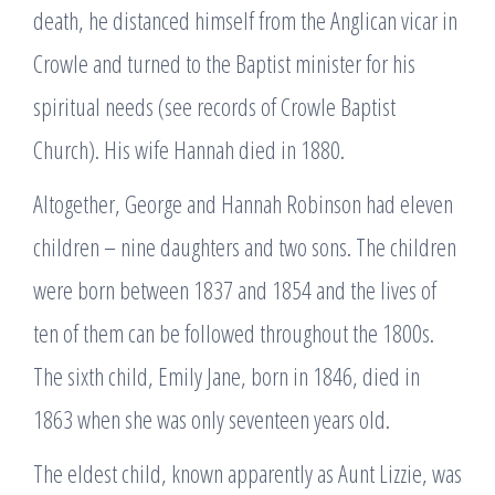
death, he distanced himself from the Anglican vicar in
Crowle and turned to the Baptist minister for his
spiritual needs (see records of Crowle Baptist
Church). His wife Hannah died in 1880.
Altogether, George and Hannah Robinson had eleven
children – nine daughters and two sons. The children
were born between 1837 and 1854 and the lives of
ten of them can be followed throughout the 1800s.
The sixth child, Emily Jane, born in 1846, died in
1863 when she was only seventeen years old.
The eldest child, known apparently as Aunt Lizzie, was