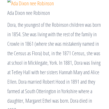
Ada Dixon nee Robinson
Dora, the youngest of the Robinson children was born
in 1854. She was living with the rest of the family in
Crowle in 1861 (where she was mistakenly named in
the Census as Flora) but, in the 1871 Census, she was
at school in Micklegate, York. In 1881, Dora was living
at Tetley Hall with her sisters Hannah Mary and Alice
Ellen. Dora married Robert Hood in 1891 and they
farmed at South Otterington in Yorkshire where a
daughter, Margaret Ethel was born. Dora died in