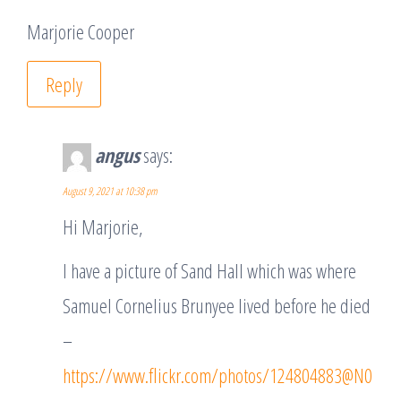
Marjorie Cooper
Reply
angus
says:
August 9, 2021 at 10:38 pm
Hi Marjorie,
I have a picture of Sand Hall which was where
Samuel Cornelius Brunyee lived before he died
–
https://www.flickr.com/photos/124804883@N0