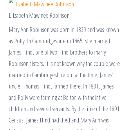
Elizabeth Maw nee Robinson
Mary Ann Robinson was born in 1839 and was known
as Polly. In Cambridgeshire in 1865, she married
James Hind, one of two Hind brothers to marry
Robinson sisters. It is not known why the couple were
married in Cambridgeshire but at the time, James’
uncle, Thomas Hind, farmed there. In 1881, James
and Polly were farming at Belton with their five
children and several servants. By the time of the 1891
Census, James Hind had died and Mary Ann was