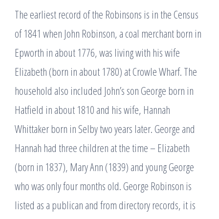
The earliest record of the Robinsons is in the Census
of 1841 when John Robinson, a coal merchant born in
Epworth in about 1776, was living with his wife
Elizabeth (born in about 1780) at Crowle Wharf. The
household also included John’s son George born in
Hatfield in about 1810 and his wife, Hannah
Whittaker born in Selby two years later. George and
Hannah had three children at the time – Elizabeth
(born in 1837), Mary Ann (1839) and young George
who was only four months old. George Robinson is
listed as a publican and from directory records, it is