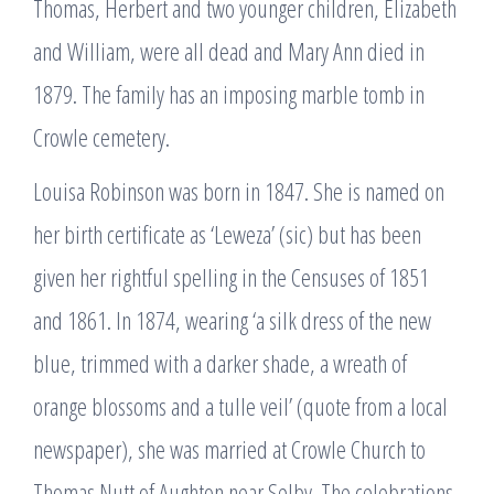
Thomas, Herbert and two younger children, Elizabeth
and William, were all dead and Mary Ann died in
1879. The family has an imposing marble tomb in
Crowle cemetery.
Louisa Robinson was born in 1847. She is named on
her birth certificate as ‘Leweza’ (sic) but has been
given her rightful spelling in the Censuses of 1851
and 1861. In 1874, wearing ‘a silk dress of the new
blue, trimmed with a darker shade, a wreath of
orange blossoms and a tulle veil’ (quote from a local
newspaper), she was married at Crowle Church to
Thomas Nutt of Aughton near Selby. The celebrations