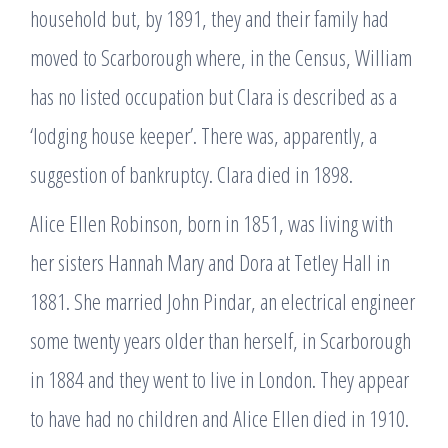
household but, by 1891, they and their family had
moved to Scarborough where, in the Census, William
has no listed occupation but Clara is described as a
‘lodging house keeper’. There was, apparently, a
suggestion of bankruptcy. Clara died in 1898.
Alice Ellen Robinson, born in 1851, was living with
her sisters Hannah Mary and Dora at Tetley Hall in
1881. She married John Pindar, an electrical engineer
some twenty years older than herself, in Scarborough
in 1884 and they went to live in London. They appear
to have had no children and Alice Ellen died in 1910.