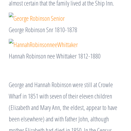
almost certain that the family lived at the Ship Inn.
George Robinson Snr 1810-1878
Hannah Robinson nee Whittaker 1812-1880
George and Hannah Robinson were still at Crowle
Wharf in 1851 with seven of their eleven children
(Elizabeth and Mary Ann, the eldest, appear to have
been elsewhere) and with father John, although
mother Elizabeth had died in 1850. In the Census,