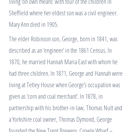
living ‘on own means’ with four of the children in
Sheffield where her eldest son was a civil engineer.
Mary Ann died in 1905.
The elder Robinson son, George, born in 1841, was
described as an ‘engineer’ in the 1861 Census. In
1870, he married Hannah Maria East with whom he
had three children. In 1871, George and Hannah were
living at Tetley House when George’s occupation was
given as ‘corn and coal merchant’. In 1878, in
partnership with his brother-in-law, Thomas Nutt and
a Yorkshire coal owner, Thomas Dymond, George
founded the New Trent Brewery, Crowle Wharf –