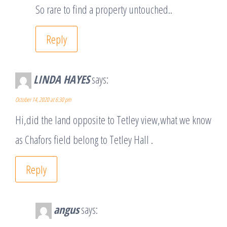
So rare to find a property untouched..
Reply
LINDA HAYES
says:
October 14, 2020 at 6:30 pm
Hi,did the land opposite to Tetley view,what we know
as Chafors field belong to Tetley Hall .
Reply
angus
says: