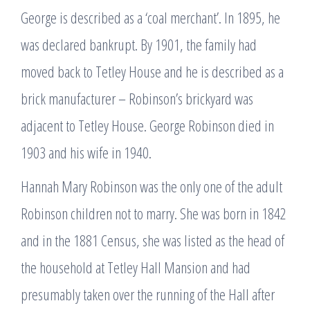
George is described as a ‘coal merchant’. In 1895, he
was declared bankrupt. By 1901, the family had
moved back to Tetley House and he is described as a
brick manufacturer – Robinson’s brickyard was
adjacent to Tetley House. George Robinson died in
1903 and his wife in 1940.
Hannah Mary Robinson was the only one of the adult
Robinson children not to marry. She was born in 1842
and in the 1881 Census, she was listed as the head of
the household at Tetley Hall Mansion and had
presumably taken over the running of the Hall after