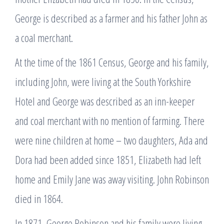
George is described as a farmer and his father John as
a coal merchant.
At the time of the 1861 Census, George and his family,
including John, were living at the South Yorkshire
Hotel and George was described as an inn-keeper
and coal merchant with no mention of farming. There
were nine children at home – two daughters, Ada and
Dora had been added since 1851, Elizabeth had left
home and Emily Jane was away visiting. John Robinson
died in 1864.
In 1871, George Robinson and his family were living