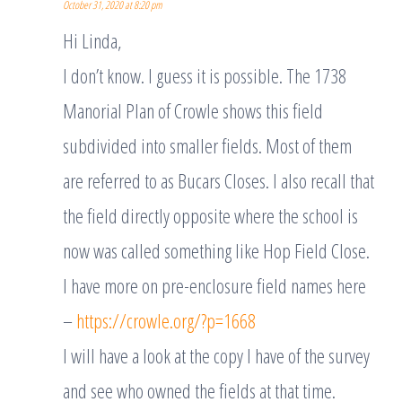
October 31, 2020 at 8:20 pm
Hi Linda,
I don’t know. I guess it is possible. The 1738
Manorial Plan of Crowle shows this field
subdivided into smaller fields. Most of them
are referred to as Bucars Closes. I also recall that
the field directly opposite where the school is
now was called something like Hop Field Close.
I have more on pre-enclosure field names here
–
https://crowle.org/?p=1668
I will have a look at the copy I have of the survey
and see who owned the fields at that time.