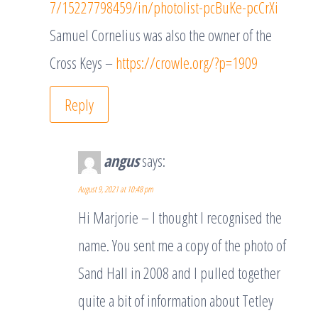
7/15227798459/in/photolist-pcBuKe-pcCrXi
Samuel Cornelius was also the owner of the
Cross Keys –
https://crowle.org/?p=1909
Reply
angus
says:
August 9, 2021 at 10:48 pm
Hi Marjorie – I thought I recognised the
name. You sent me a copy of the photo of
Sand Hall in 2008 and I pulled together
quite a bit of information about Tetley