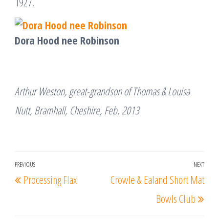
1927.
Dora Hood nee Robinson
Arthur Weston, great-grandson of Thomas & Louisa
Nutt, Bramhall, Cheshire, Feb. 2013
Post
PREVIOUS
NEXT
Previous
Nex
Processing Flax
Crowle & Ealand Short Mat
navigation
Post
Post
Bowls Club