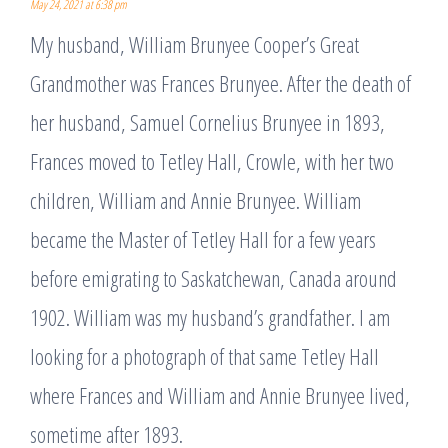
May 24, 2021 at 6:38 pm
My husband, William Brunyee Cooper’s Great
Grandmother was Frances Brunyee. After the death of
her husband, Samuel Cornelius Brunyee in 1893,
Frances moved to Tetley Hall, Crowle, with her two
children, William and Annie Brunyee. William
became the Master of Tetley Hall for a few years
before emigrating to Saskatchewan, Canada around
1902. William was my husband’s grandfather. I am
looking for a photograph of that same Tetley Hall
where Frances and William and Annie Brunyee lived,
sometime after 1893.