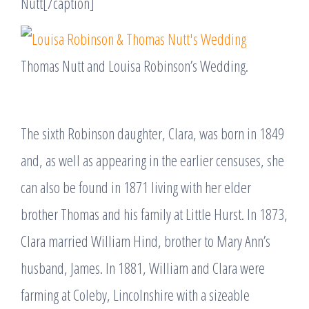
Nutt[/caption]
Thomas Nutt and Louisa Robinson’s Wedding.
The sixth Robinson daughter, Clara, was born in 1849
and, as well as appearing in the earlier censuses, she
can also be found in 1871 living with her elder
brother Thomas and his family at Little Hurst. In 1873,
Clara married William Hind, brother to Mary Ann’s
husband, James. In 1881, William and Clara were
farming at Coleby, Lincolnshire with a sizeable