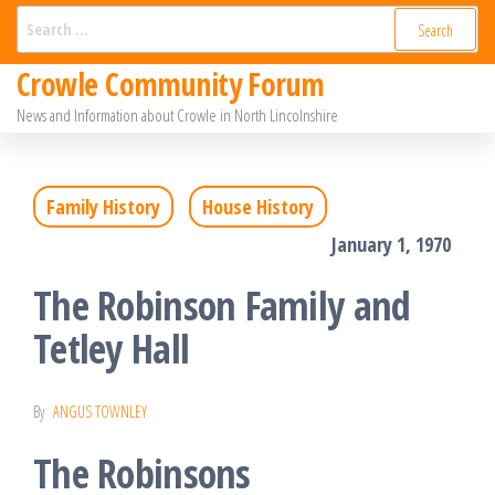
Skip
Search
for:
to
Crowle Community Forum
the
News and Information about Crowle in North Lincolnshire
content
Family History
House History
January 1, 1970
The Robinson Family and
Tetley Hall
By
ANGUS TOWNLEY
The Robinsons