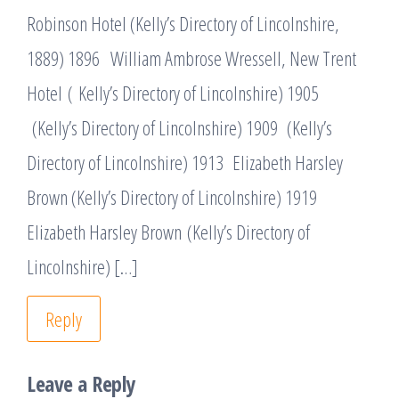
Robinson Hotel (Kelly’s Directory of Lincolnshire,
1889) 1896 William Ambrose Wressell, New Trent
Hotel ( Kelly’s Directory of Lincolnshire) 1905
(Kelly’s Directory of Lincolnshire) 1909 (Kelly’s
Directory of Lincolnshire) 1913 Elizabeth Harsley
Brown (Kelly’s Directory of Lincolnshire) 1919
Elizabeth Harsley Brown (Kelly’s Directory of
Lincolnshire) […]
Reply
Leave a Reply