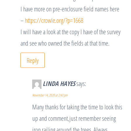
I have more on pre-enclosure field names here
–
https://crowle.org/?p=1668
I will have a look at the copy I have of the survey
and see who owned the fields at that time.
Reply
LINDA HAYES
says:
November 14, 2020 at 2:43 pm
Many thanks for taking the time to look this
up and comment,just remember seeing
iron railing around the trees .Always