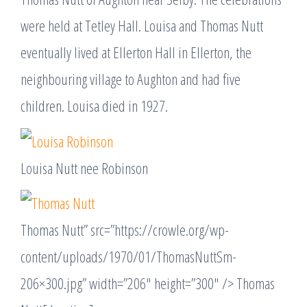
were held at Tetley Hall. Louisa and Thomas Nutt
eventually lived at Ellerton Hall in Ellerton, the
neighbouring village to Aughton and had five
children. Louisa died in 1927.
Louisa Nutt nee Robinson
Thomas Nutt” src=”https://crowle.org/wp-
content/uploads/1970/01/ThomasNuttSm-
206×300.jpg” width=”206″ height=”300″ /> Thomas