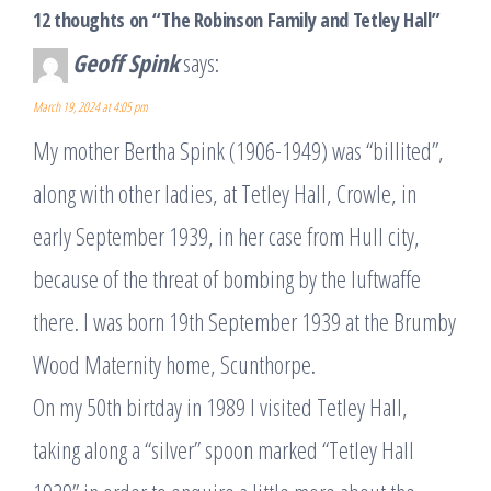
12 thoughts on “The Robinson Family and Tetley Hall”
Geoff Spink
says:
March 19, 2024 at 4:05 pm
My mother Bertha Spink (1906-1949) was “billited”,
along with other ladies, at Tetley Hall, Crowle, in
early September 1939, in her case from Hull city,
because of the threat of bombing by the luftwaffe
there. I was born 19th September 1939 at the Brumby
Wood Maternity home, Scunthorpe.
On my 50th birtday in 1989 I visited Tetley Hall,
taking along a “silver” spoon marked “Tetley Hall