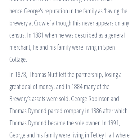
hence George’s reputation in the family as ‘having the
brewery at Crowle’ although this never appears on any
census. In 1881 when he was described as a general
merchant, he and his family were living in Spen
Cottage.
In 1878, Thomas Nutt left the partnership, losing a
great deal of money, and in 1884 many of the
Brewery’s assets were sold. George Robinson and
Thomas Dymond parted company in 1886 after which
Thomas Dymond became the sole owner. In 1891,
George and his family were living in Tetley Hall where