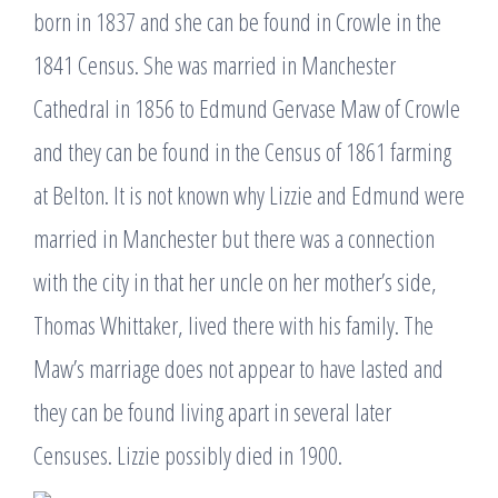
born in 1837 and she can be found in Crowle in the
1841 Census. She was married in Manchester
Cathedral in 1856 to Edmund Gervase Maw of Crowle
and they can be found in the Census of 1861 farming
at Belton. It is not known why Lizzie and Edmund were
married in Manchester but there was a connection
with the city in that her uncle on her mother’s side,
Thomas Whittaker, lived there with his family. The
Maw’s marriage does not appear to have lasted and
they can be found living apart in several later
Censuses. Lizzie possibly died in 1900.