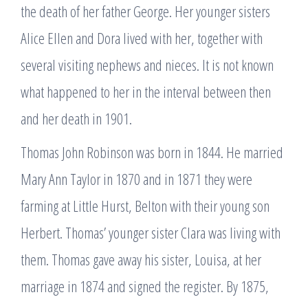
the death of her father George. Her younger sisters
Alice Ellen and Dora lived with her, together with
several visiting nephews and nieces. It is not known
what happened to her in the interval between then
and her death in 1901.
Thomas John Robinson was born in 1844. He married
Mary Ann Taylor in 1870 and in 1871 they were
farming at Little Hurst, Belton with their young son
Herbert. Thomas’ younger sister Clara was living with
them. Thomas gave away his sister, Louisa, at her
marriage in 1874 and signed the register. By 1875,