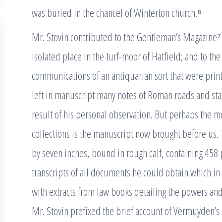
was buried in the chancel of Winterton church.⁶
Mr. Stovin contributed to the Gentleman’s Magazine⁷
isolated place in the turf-moor of Hatfield; and to th
communications of an antiquarian sort that were print
left in manuscript many notes of Roman roads and stat
result of his personal observation. But perhaps the m
collections is the manuscript now brought before us. T
by seven inches, bound in rough calf, containing 458 pa
transcripts of all documents he could obtain which in
with extracts from law books detailing the powers and
Mr. Stovin prefixed the brief account of Vermuyden’s 