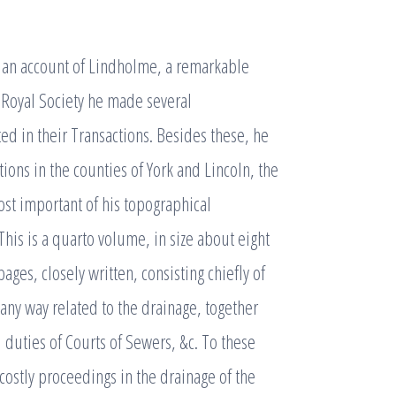
 an account of Lindholme, a remarkable
e Royal Society he made several
ed in their Transactions. Besides these, he
ions in the counties of York and Lincoln, the
ost important of his topographical
his is a quarto volume, in size about eight
ges, closely written, consisting chiefly of
 any way related to the drainage, together
 duties of Courts of Sewers, &c. To these
costly proceedings in the drainage of the