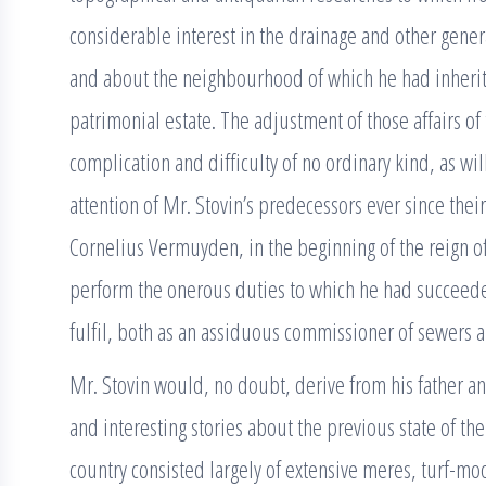
considerable interest in the drainage and other general
and about the neighbourhood of which he had inherite
patrimonial estate. The adjustment of those affairs o
complication and difficulty of no ordinary kind, as wi
attention of Mr. Stovin’s predecessors ever since th
Cornelius Vermuyden, in the beginning of the reign of
perform the onerous duties to which he had succeeded
fulfil, both as an assiduous commissioner of sewers an
Mr. Stovin would, no doubt, derive from his father an
and interesting stories about the previous state of the
country consisted largely of extensive meres, turf-m