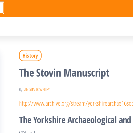
History
The Stovin Manuscript
By
ANGUS TOWNLEY
http://www.archive.org/stream/yorkshirearchae16
The Yorkshire Archaeological and