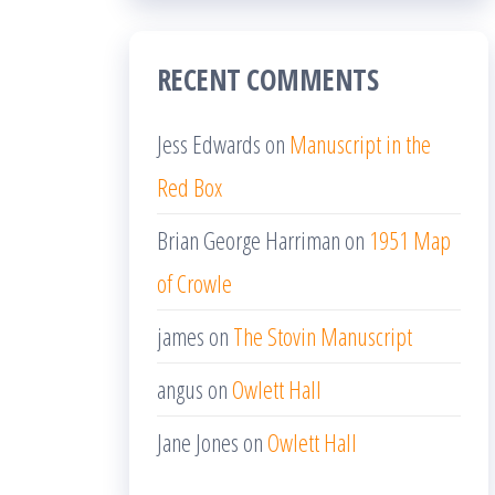
RECENT COMMENTS
Jess Edwards
on
Manuscript in the
Red Box
Brian George Harriman
on
1951 Map
of Crowle
james
on
The Stovin Manuscript
angus
on
Owlett Hall
Jane Jones
on
Owlett Hall