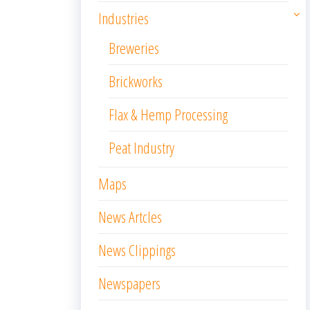
Industries
Breweries
Brickworks
Flax & Hemp Processing
Peat Industry
Maps
News Artcles
News Clippings
Newspapers