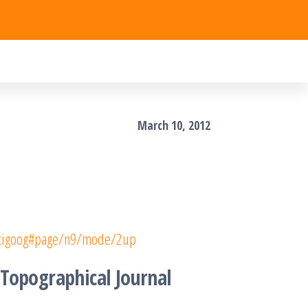
March 10, 2012
socigoog#page/n9/mode/2up
 Topographical Journal