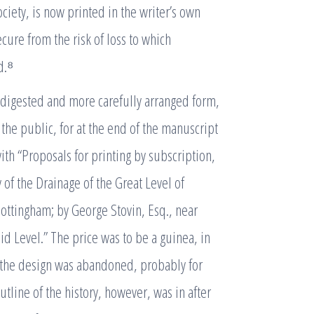
ociety, is now printed in the writer’s own
cure from the risk of loss to which
d.⁸
 digested and more carefully arranged form,
 the public, for at the end of the manuscript
ith “Proposals for printing by subscription,
 of the Drainage of the Great Level of
Nottingham; by George Stovin, Esq., near
id Level.” The price was to be a guinea, in
ut the design was abandoned, probably for
ine of the history, however, was in after