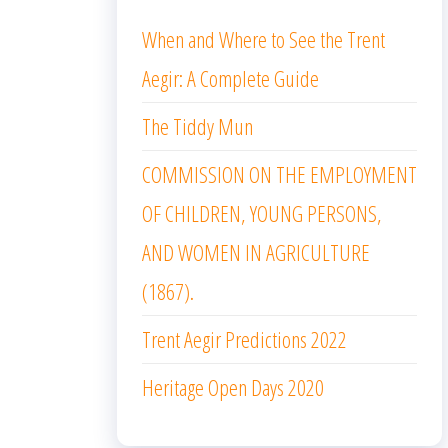
When and Where to See the Trent
Aegir: A Complete Guide
The Tiddy Mun
COMMISSION ON THE EMPLOYMENT
OF CHILDREN, YOUNG PERSONS,
AND WOMEN IN AGRICULTURE
(1867).
Trent Aegir Predictions 2022
Heritage Open Days 2020