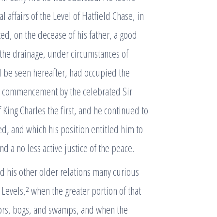
 affairs of the Level of Hatfield Chase, in
d, on the decease of his father, a good
f the drainage, under circumstances of
ll be seen hereafter, had occupied the
eir commencement by the celebrated Sir
 King Charles the first, and he continued to
, and which his position entitled him to
d a no less active justice of the peace.
d his other older relations many curious
 Levels,² when the greater portion of that
oors, bogs, and swamps, and when the