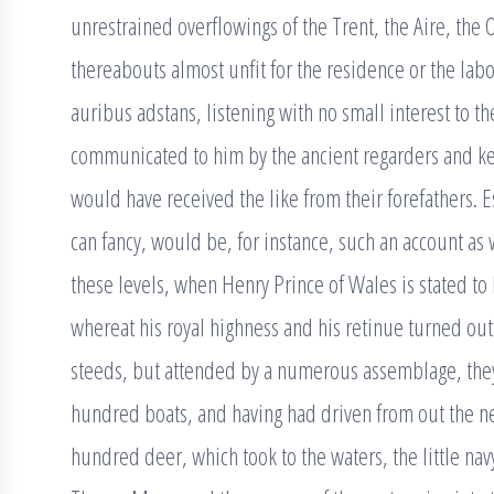
unrestrained overflowings of the Trent, the Aire, the
thereabouts almost unfit for the residence or the lab
auribus adstans, listening with no small interest to th
communicated to him by the ancient regarders and kee
would have received the like from their forefathers. 
can fancy, would be, for instance, such an account as
these levels, when Henry Prince of Wales is stated to h
whereat his royal highness and his retinue turned out 
steeds, but attended by a numerous assemblage, th
hundred boats, and having had driven from out the 
hundred deer, which took to the waters, the little na