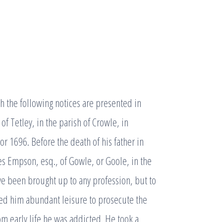
 the following notices are presented in
of Tetley, in the parish of Crowle, in
r 1696. Before the death of his father in
s Empson, esq., of Gowle, or Goole, in the
ve been brought up to any profession, but to
ded him abundant leisure to prosecute the
m early life he was addicted. He took a