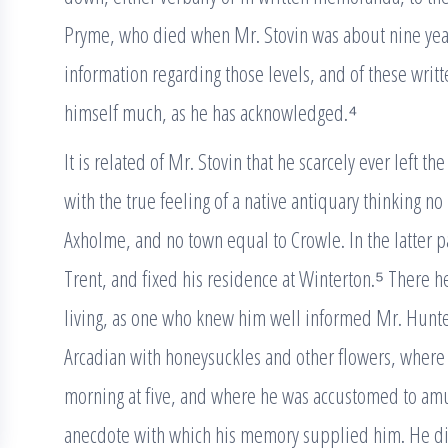
Pryme, who died when Mr. Stovin was about nine years
information regarding those levels, and of these writt
himself much, as he has acknowledged.⁴
It is related of Mr. Stovin that he scarcely ever left the
with the true feeling of a native antiquary thinking no
Axholme, and no town equal to Crowle. In the latter pa
Trent, and fixed his residence at Winterton.⁵ There he
living, as one who knew him well informed Mr. Hunter
Arcadian with honeysuckles and other flowers, where 
morning at five, and where he was accustomed to amus
anecdote with which his memory supplied him. He di