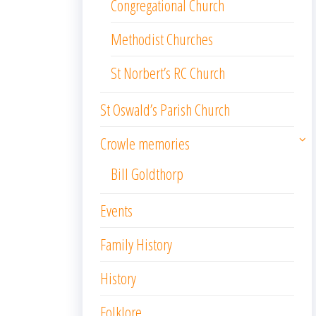
Congregational Church
Methodist Churches
St Norbert’s RC Church
St Oswald’s Parish Church
Crowle memories
Bill Goldthorp
Events
Family History
History
Folklore