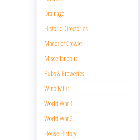
Drainage
Historic Directories
Manor of Crowle
Miscellaneous
Pubs & Breweries
Wind MIlls
World War 1
World War 2
House History