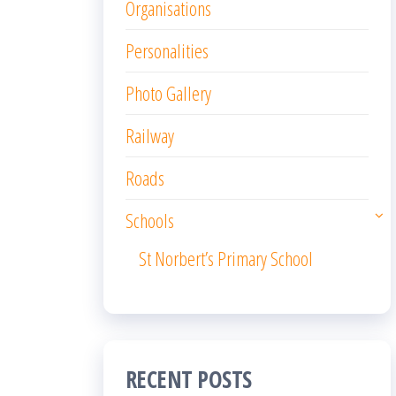
Organisations
Personalities
Photo Gallery
Railway
Roads
Schools
St Norbert’s Primary School
RECENT POSTS