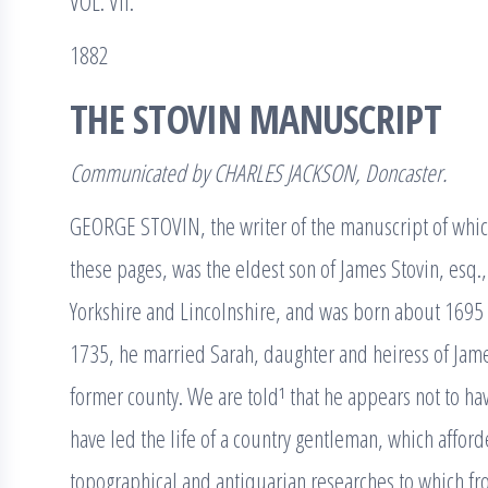
VOL. VII.
1882
THE STOVIN MANUSCRIPT
Communicated by CHARLES JACKSON, Doncaster.
GEORGE STOVIN, the writer of the manuscript of which
these pages, was the eldest son of James Stovin, esq., 
Yorkshire and Lincolnshire, and was born about 1695 o
1735, he married Sarah, daughter and heiress of Jame
former county. We are told¹ that he appears not to ha
have led the life of a country gentleman, which affor
topographical and antiquarian researches to which fro