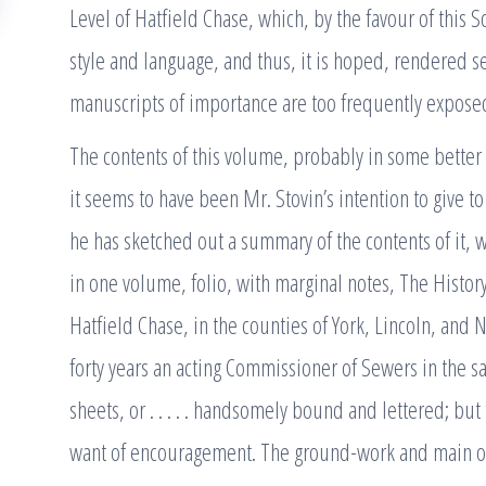
Level of Hatfield Chase, which, by the favour of this S
style and language, and thus, it is hoped, rendered se
manuscripts of importance are too frequently expose
The contents of this volume, probably in some better
it seems to have been Mr. Stovin’s intention to give to
he has sketched out a summary of the contents of it, w
in one volume, folio, with marginal notes, The History
Hatfield Chase, in the counties of York, Lincoln, and 
forty years an acting Commissioner of Sewers in the sa
sheets, or . . . . . handsomely bound and lettered; b
want of encouragement. The ground-work and main outl