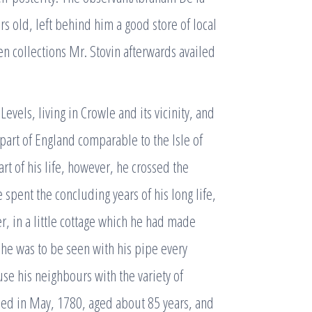
 old, left behind him a good store of local
en collections Mr. Stovin afterwards availed
 Levels, living in Crowle and its vicinity, and
 part of England comparable to the Isle of
rt of his life, however, he crossed the
 spent the concluding years of his long life,
, in a little cottage which he had made
he was to be seen with his pipe every
e his neighbours with the variety of
ed in May, 1780, aged about 85 years, and