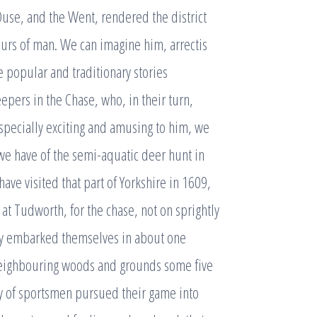
 Ouse, and the Went, rendered the district
ours of man. We can imagine him, arrectis
e popular and traditionary stories
pers in the Chase, who, in their turn,
Especially exciting and amusing to him, we
 we have of the semi-aquatic deer hunt in
ave visited that part of Yorkshire in 1609,
at Tudworth, for the chase, not on sprightly
ey embarked themselves in about one
neighbouring woods and grounds some five
vy of sportsmen pursued their game into