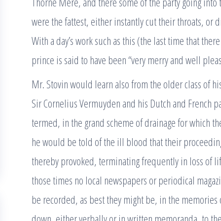
Thorne Mere, and there some of the party going into t
were the fattest, either instantly cut their throats, o
With a day’s work such as this (the last time that there
prince is said to have been “very merry and well plea
Mr. Stovin would learn also from the older class of h
Sir Cornelius Vermuyden and his Dutch and French par
termed, in the grand scheme of drainage for which they
he would be told of the ill blood that their proceedi
thereby provoked, terminating frequently in loss of l
those times no local newspapers or periodical magazin
be recorded, as best they might be, in the memories 
down, either verbally or in written memoranda, to th