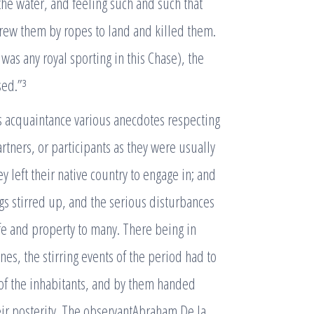
he water, and feeling such and such that
r drew them by ropes to land and killed them.
 was any royal sporting in this Chase), the
sed.”³
is acquaintance various anecdotes respecting
tners, or participants as they were usually
 left their native country to engage in; and
ngs stirred up, and the serious disturbances
ife and property to many. There being in
es, the stirring events of the period had to
of the inhabitants, and by them handed
eir posterity. The observantAbraham De la