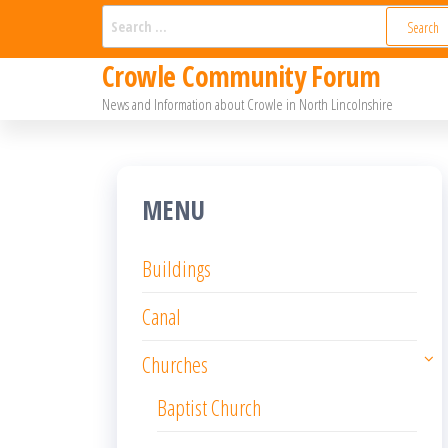
Skip
Search
for:
to
Crowle Community Forum
the
News and Information about Crowle in North Lincolnshire
content
MENU
Buildings
Canal
Churches
Baptist Church