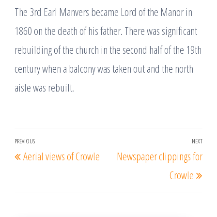
The 3rd Earl Manvers became Lord of the Manor in
1860 on the death of his father. There was significant
rebuilding of the church in the second half of the 19th
century when a balcony was taken out and the north
aisle was rebuilt.
Post
PREVIOUS
NEXT
Previous
Nex
Aerial views of Crowle
Newspaper clippings for
navigation
Post
Post
Crowle