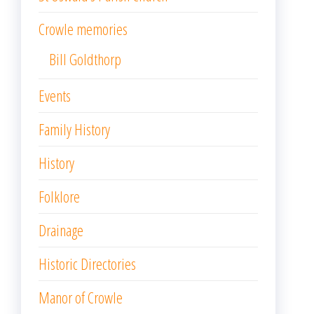
Crowle memories
Bill Goldthorp
Events
Family History
History
Folklore
Drainage
Historic Directories
Manor of Crowle