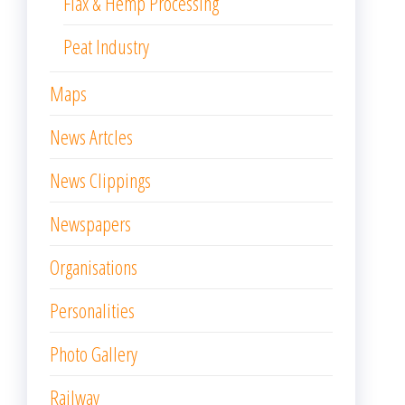
Flax & Hemp Processing
Peat Industry
Maps
News Artcles
News Clippings
Newspapers
Organisations
Personalities
Photo Gallery
Railway