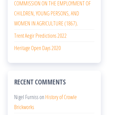
COMMISSION ON THE EMPLOYMENT OF
CHILDREN, YOUNG PERSONS, AND
WOMEN IN AGRICULTURE (1867).
Trent Aegir Predictions 2022
Heritage Open Days 2020
RECENT COMMENTS
Nigel Furniss
on
History of Crowle
Brickworks