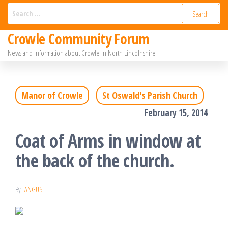
Skip
Search
for:
to
Crowle Community Forum
the
News and Information about Crowle in North Lincolnshire
content
Manor of Crowle
St Oswald's Parish Church
February 15, 2014
Coat of Arms in window at
the back of the church.
By
ANGUS