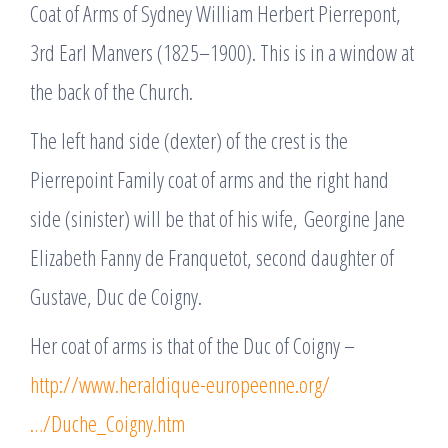
Coat of Arms of Sydney William Herbert Pierrepont,
3rd Earl Manvers (1825–1900). This is in a window at
the back of the Church.
The left hand side (dexter) of the crest is the
Pierrepoint Family coat of arms and the right hand
side (sinister) will be that of his wife, Georgine Jane
Elizabeth Fanny de Franquetot, second daughter of
Gustave, Duc de Coigny.
Her coat of arms is that of the Duc of Coigny –
http://www.heraldique-europeenne.org/
…/Duche_Coigny.htm