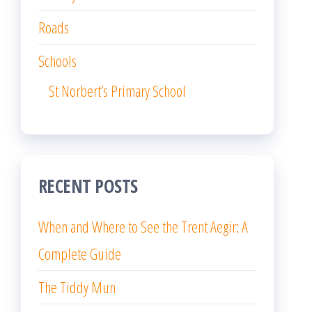
Roads
Schools
St Norbert’s Primary School
RECENT POSTS
When and Where to See the Trent Aegir: A
Complete Guide
The Tiddy Mun