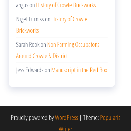
angus
on
History of Crowle Brickworks
Nigel Furniss
on
History of Crowle
Brickworks
Sarah Rook
on
Non Farming Occupatons
Around Crowle & District
Jess Edwards
on
Manuscript in the Red Box
Proudly powered by
WordPress
|
Theme:
Popularis
Writer