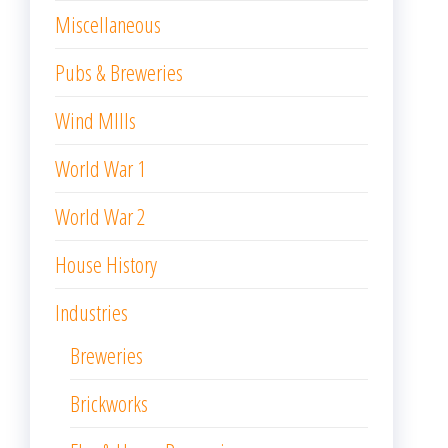
Miscellaneous
Pubs & Breweries
Wind MIlls
World War 1
World War 2
House History
Industries
Breweries
Brickworks