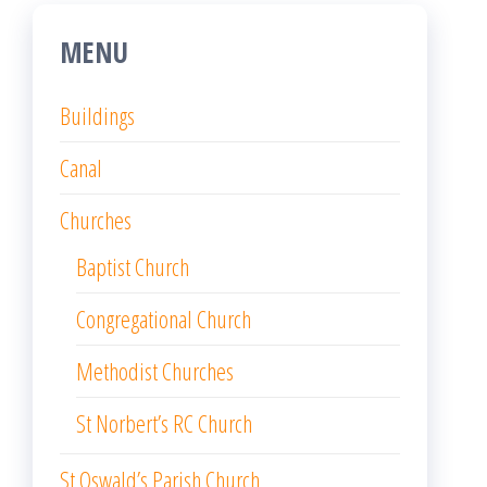
MENU
Buildings
Canal
Churches
Baptist Church
Congregational Church
Methodist Churches
St Norbert’s RC Church
St Oswald’s Parish Church