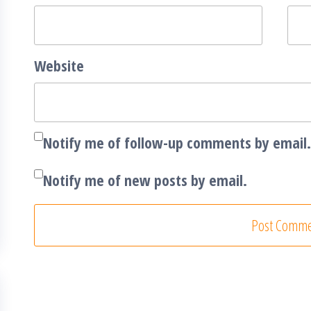
Website
Notify me of follow-up comments by email.
Notify me of new posts by email.