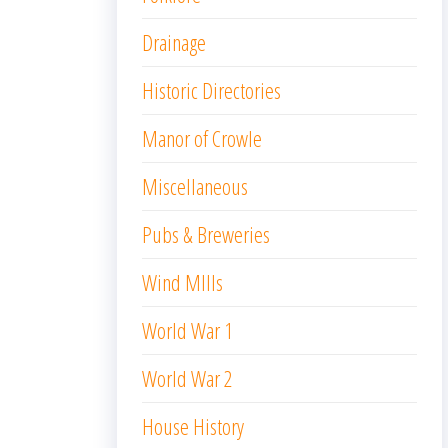
Drainage
Historic Directories
Manor of Crowle
Miscellaneous
Pubs & Breweries
Wind MIlls
World War 1
World War 2
House History