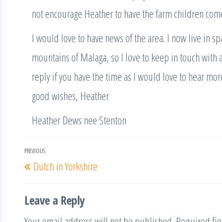
not encourage Heather to have the farm children come
I would love to have news of the area. I now live in sp
mountains of Malaga, so I love to keep in touch with an
reply if you have the time as I would love to hear mo
good wishes, Heather
Heather Dews nee Stenton
Post
PREVIOUS
Previous
Dutch in Yorkshire
navigation
Post
Leave a Reply
Your email address will not be published.
Required fi