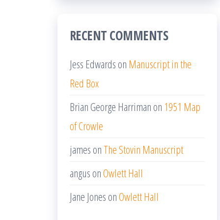
RECENT COMMENTS
Jess Edwards
on
Manuscript in the
Red Box
Brian George Harriman
on
1951 Map
of Crowle
james
on
The Stovin Manuscript
angus
on
Owlett Hall
Jane Jones
on
Owlett Hall