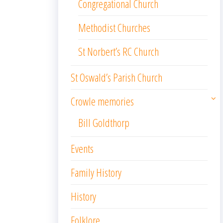
Congregational Church
Methodist Churches
St Norbert’s RC Church
St Oswald’s Parish Church
Crowle memories
Bill Goldthorp
Events
Family History
History
Folklore