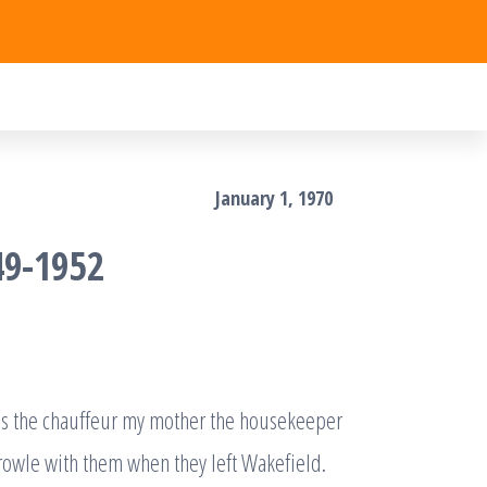
January 1, 1970
49-1952
 was the chauffeur my mother the housekeeper
rowle with them when they left Wakefield.