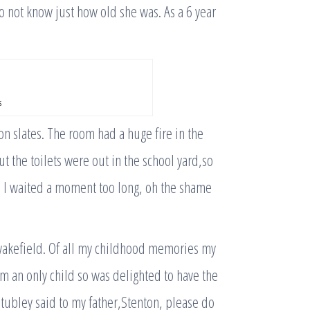
 not know just how old she was. As a 6 year
s
n slates. The room had a huge fire in the
t the toilets were out in the school yard,so
ce I waited a moment too long, oh the shame
 wakefield. Of all my childhood memories my
 am an only child so was delighted to have the
ubley said to my father,Stenton, please do