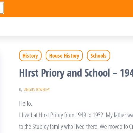
History
House History
Schools
HIrst Priory and School – 19
By
ANGUS TOWNLEY
Hello.
I lived at Hirst Priory from 1949 to 1952. My father
to the Stubley family who lived there. We moved to C