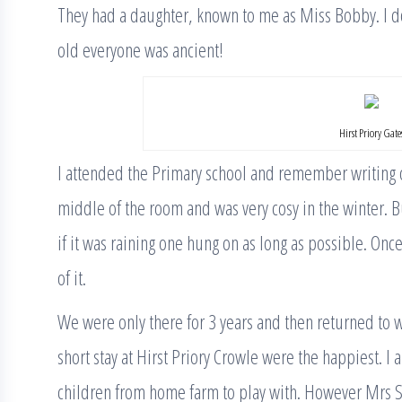
They had a daughter, known to me as Miss Bobby. I do
old everyone was ancient!
Hirst Priory Gate
I attended the Primary school and remember writing o
middle of the room and was very cosy in the winter. Bu
if it was raining one hung on as long as possible. On
of it.
We were only there for 3 years and then returned to
short stay at Hirst Priory Crowle were the happiest. I
children from home farm to play with. However Mrs St