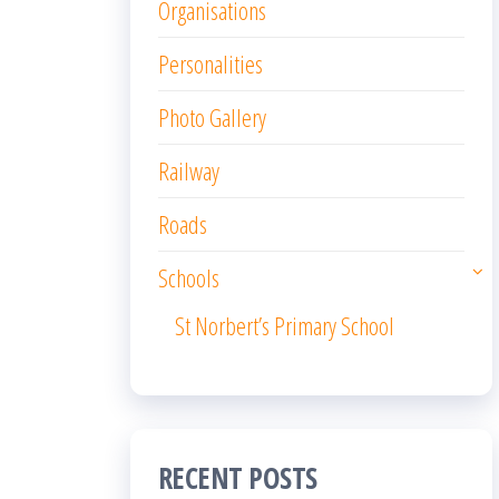
Organisations
Personalities
Photo Gallery
Railway
Roads
Schools
St Norbert’s Primary School
RECENT POSTS