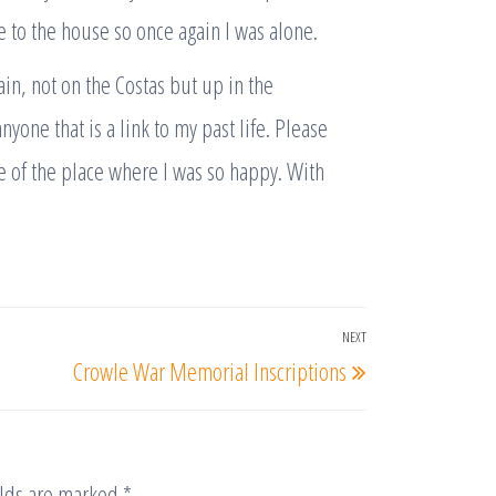
 to the house so once again I was alone.
ain, not on the Costas but up in the
yone that is a link to my past life. Please
re of the place where I was so happy. With
NEXT
Next
Crowle War Memorial Inscriptions
Post
elds are marked
*