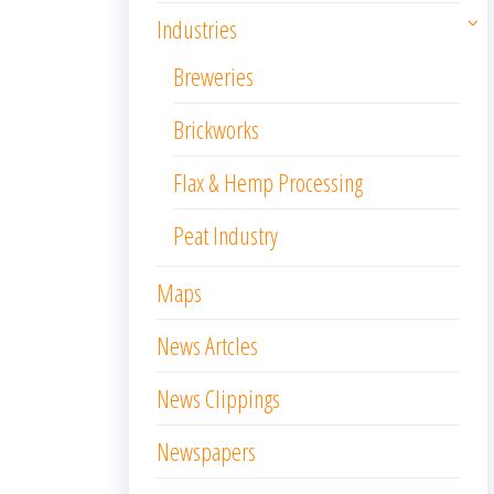
Industries
Breweries
Brickworks
Flax & Hemp Processing
Peat Industry
Maps
News Artcles
News Clippings
Newspapers