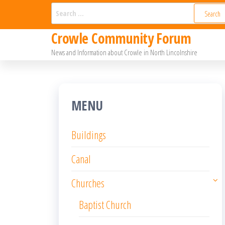
Skip
Search
for:
to
Crowle Community Forum
the
News and Information about Crowle in North Lincolnshire
content
MENU
Buildings
Canal
Churches
Baptist Church