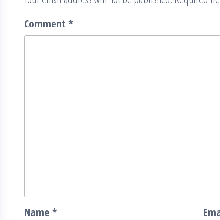
Comment
*
Name
*
Ema