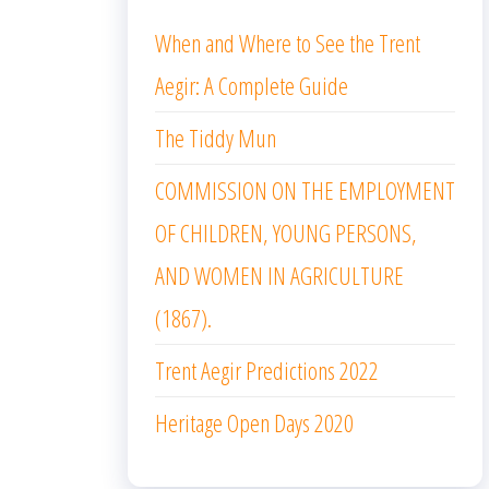
When and Where to See the Trent
Aegir: A Complete Guide
The Tiddy Mun
COMMISSION ON THE EMPLOYMENT
OF CHILDREN, YOUNG PERSONS,
AND WOMEN IN AGRICULTURE
(1867).
Trent Aegir Predictions 2022
Heritage Open Days 2020