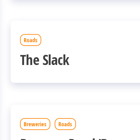
Roads
The Slack
Breweries
Roads