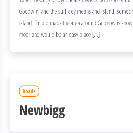
Goodwin, and the suffix ey means and island, somet
island. On old maps the area around Godnow is show
moorland would be an easy place […]
Roads
Newbigg