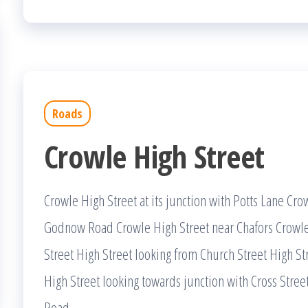
Roads
Crowle High Street
Crowle High Street at its junction with Potts Lane Crow
Godnow Road Crowle High Street near Chafors Crowle
Street High Street looking from Church Street High Stre
High Street looking towards junction with Cross Str
Road