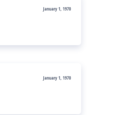
January 1, 1970
January 1, 1970