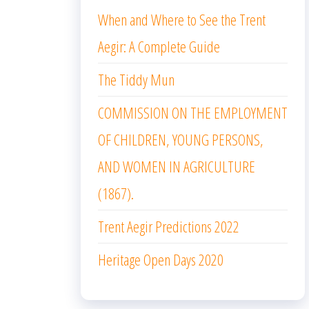
When and Where to See the Trent
Aegir: A Complete Guide
The Tiddy Mun
COMMISSION ON THE EMPLOYMENT
OF CHILDREN, YOUNG PERSONS,
AND WOMEN IN AGRICULTURE
(1867).
Trent Aegir Predictions 2022
Heritage Open Days 2020