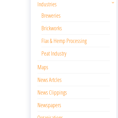
Industries
Breweries
Brickworks
Flax & Hemp Processing
Peat Industry
Maps
News Artcles
News Clippings
Newspapers
Organisations