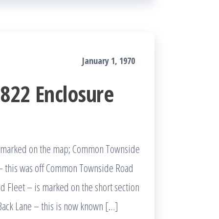
January 1, 1970
822 Enclosure
es marked on the map; Common Townside
– this was off Common Townside Road
Fleet – is marked on the short section
Back Lane – this is now known […]