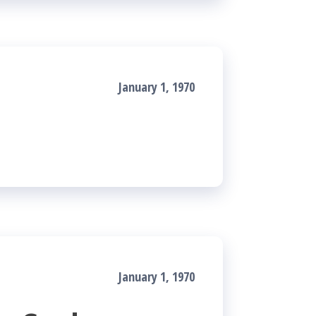
January 1, 1970
January 1, 1970