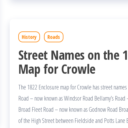
History
Roads
Street Names on the 1
Map for Crowle
The 1822 Enclosure map for Crowle has street nam
Road – now known as Windsor Road Bellamy’s Road 
Broad Fleet Road – now known as Godnow Road Broad 
of the High Street between Fieldside and Potts Lane 