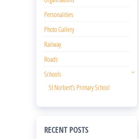
Personalities
Photo Gallery
Railway
Roads
Schools
St Norbert’s Primary School
RECENT POSTS