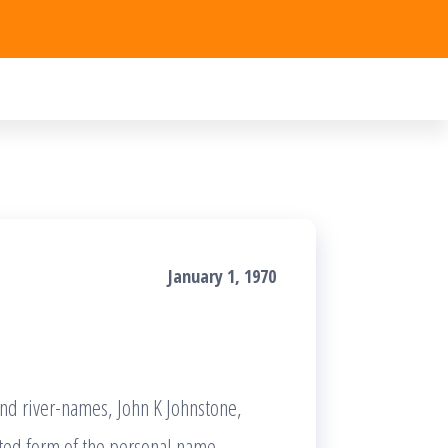
January 1, 1970
and river-names, John K Johnstone,
cted form of the personal name