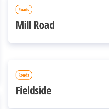
Roads
Mill Road
Roads
Fieldside