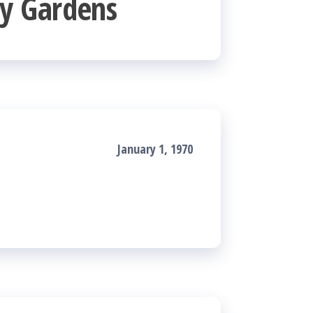
y Gardens
January 1, 1970