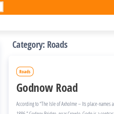
Category:
Roads
Roads
Godnow Road
According to “The Isle of Axholme – Its place-names 
1886.” Godney Bridge, near Crowle. Godn is a contra