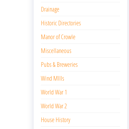
Drainage
Historic Directories
Manor of Crowle
Miscellaneous
Pubs & Breweries
Wind MIlls
World War 1
World War 2
House History