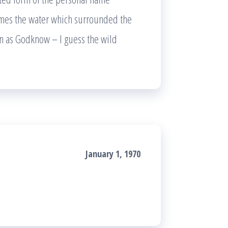
imes the water which surrounded the
n as Godknow – I guess the wild
January 1, 1970