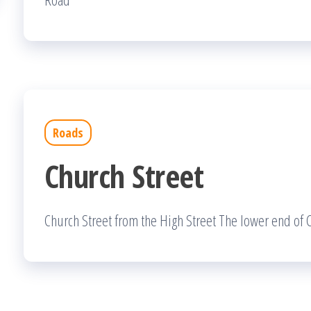
Roads
Church Street
Church Street from the High Street The lower end of C