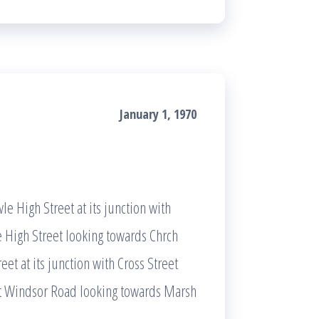
January 1, 1970
le High Street at its junction with
 High Street looking towards Chrch
et at its junction with Cross Street
eet Windsor Road looking towards Marsh