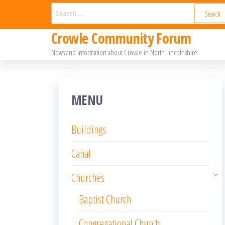
Skip
Search
for:
to
Crowle Community Forum
the
News and Information about Crowle in North Lincolnshire
content
MENU
Buildings
Canal
Churches
Baptist Church
Congregational Church