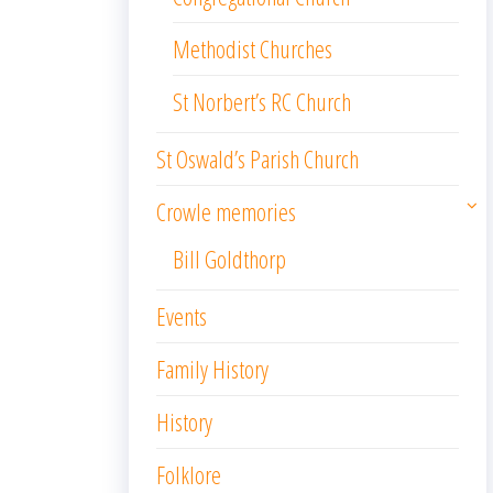
Methodist Churches
St Norbert’s RC Church
St Oswald’s Parish Church
Crowle memories
Bill Goldthorp
Events
Family History
History
Folklore