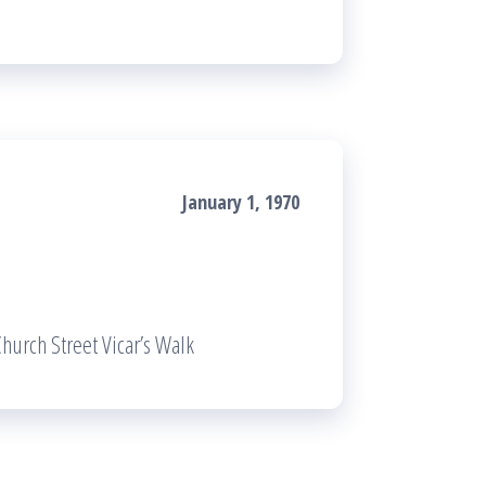
January 1, 1970
hurch Street Vicar’s Walk