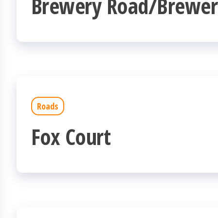
Brewery Road/Brewer
Roads
Fox Court