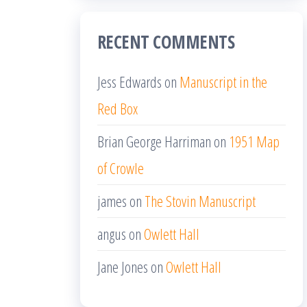
RECENT COMMENTS
Jess Edwards
on
Manuscript in the
Red Box
Brian George Harriman
on
1951 Map
of Crowle
james
on
The Stovin Manuscript
angus
on
Owlett Hall
Jane Jones
on
Owlett Hall