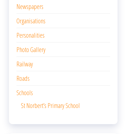
Newspapers
Organisations
Personalities
Photo Gallery
Railway
Roads
Schools
St Norbert’s Primary School