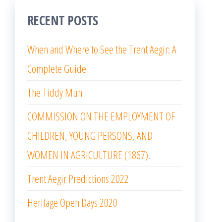
RECENT POSTS
When and Where to See the Trent Aegir: A
Complete Guide
The Tiddy Mun
COMMISSION ON THE EMPLOYMENT OF
CHILDREN, YOUNG PERSONS, AND
WOMEN IN AGRICULTURE (1867).
Trent Aegir Predictions 2022
Heritage Open Days 2020