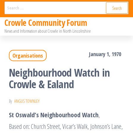
Skip
Search
for:
to
Crowle Community Forum
the
News and Information about Crowle in North Lincolnshire
content
January 1, 1970
Organisations
Neighbourhood Watch in
Crowle & Ealand
By
ANGUS TOWNLEY
St Oswald’s Neighbourhood Watch
,
Based on: Church Street, Vicar’s Walk, Johnson’s Lane,