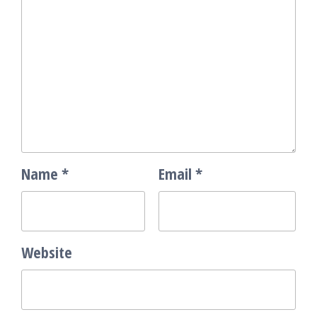
Name
*
Email
*
Website