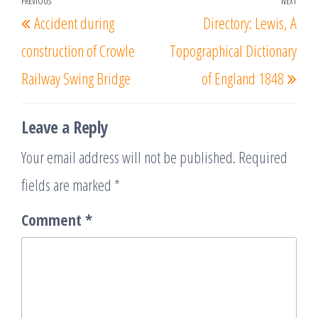
Post
PREVIOUS
NEXT
Previous
Nex
Accident during
Directory: Lewis, A
navigation
Post
Post
construction of Crowle
Topographical Dictionary
Railway Swing Bridge
of England 1848
Leave a Reply
Your email address will not be published.
Required
fields are marked
*
Comment
*