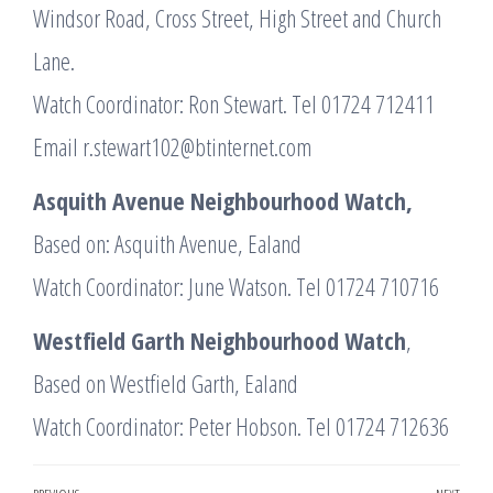
Windsor Road, Cross Street, High Street and Church
Lane.
Watch Coordinator: Ron Stewart. Tel 01724 712411
Email r.stewart102@btinternet.com
Asquith Avenue Neighbourhood Watch,
Based on: Asquith Avenue, Ealand
Watch Coordinator: June Watson. Tel 01724 710716
Westfield Garth Neighbourhood Watch
,
Based on Westfield Garth, Ealand
Watch Coordinator: Peter Hobson. Tel 01724 712636