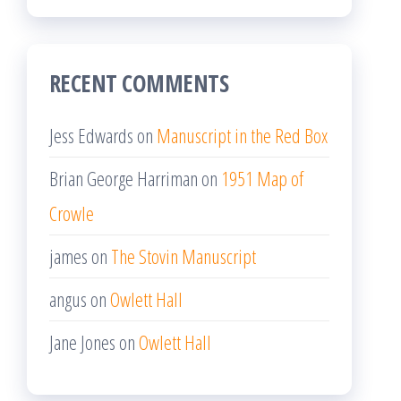
RECENT COMMENTS
Jess Edwards
on
Manuscript in the Red Box
Brian George Harriman
on
1951 Map of
Crowle
james
on
The Stovin Manuscript
angus
on
Owlett Hall
Jane Jones
on
Owlett Hall