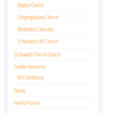
Baptist Church
Congregational Church
Methodist Churches
St Norbert’s RC Church
St Oswald’s Parish Church
Crowle memories
Bill Goldthorp
Events
Family History