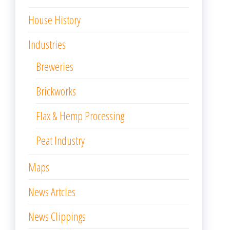
House History
Industries
Breweries
Brickworks
Flax & Hemp Processing
Peat Industry
Maps
News Artcles
News Clippings