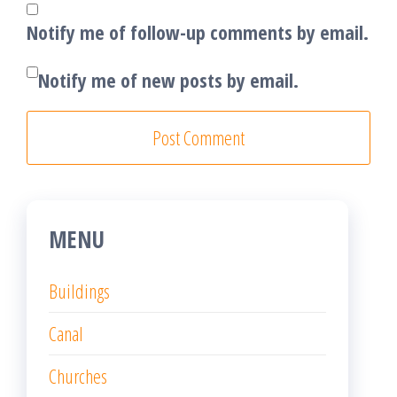
Notify me of follow-up comments by email.
Notify me of new posts by email.
MENU
Buildings
Canal
Churches