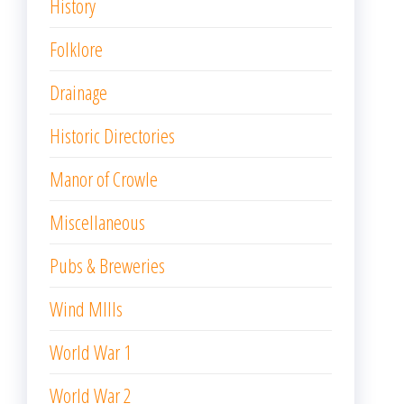
History
Folklore
Drainage
Historic Directories
Manor of Crowle
Miscellaneous
Pubs & Breweries
Wind MIlls
World War 1
World War 2