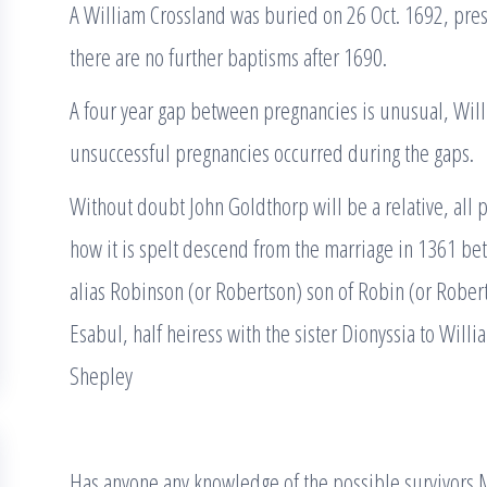
A William Crossland was buried on 26 Oct. 1692, pr
there are no further baptisms after 1690.
A four year gap between pregnancies is unusual, Wil
unsuccessful pregnancies occurred during the gaps.
Without doubt John Goldthorp will be a relative, al
how it is spelt descend from the marriage in 1361 b
alias Robinson (or Robertson) son of Robin (or Rober
Esabul, half heiress with the sister Dionyssia to Will
Shepley
Has anyone any knowledge of the possible survivors