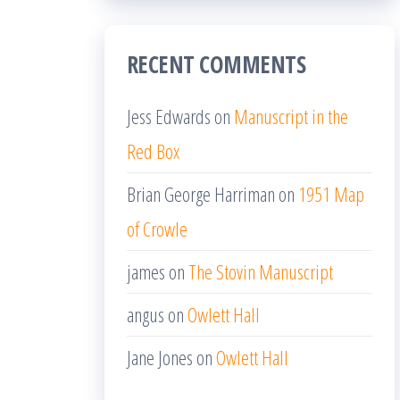
RECENT COMMENTS
Jess Edwards
on
Manuscript in the
Red Box
Brian George Harriman
on
1951 Map
of Crowle
james
on
The Stovin Manuscript
angus
on
Owlett Hall
Jane Jones
on
Owlett Hall