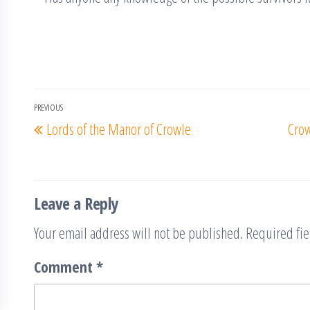
Post
PREVIOUS
Previous
Lords of the Manor of Crowle
Crow
navigation
Post
Leave a Reply
Your email address will not be published.
Required fi
Comment
*