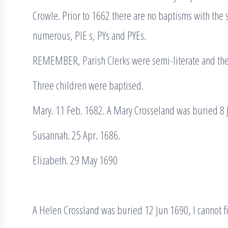
Crowle. Prior to 1662 there are no baptisms with the
numerous, PIE s, PYs and PYEs.
REMEMBER, Parish Clerks were semi-literate and the
Three children were baptised.
Mary. 11 Feb. 1682. A Mary Crosseland was buried 8 
Susannah. 25 Apr. 1686.
Elizabeth. 29 May 1690
A Helen Crossland was buried 12 Jun 1690, I cannot fi