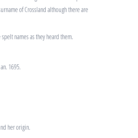
 surname of Crossland although there are
 spelt names as they heard them.
Jan. 1695.
nd her origin.