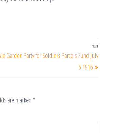
NEXT
Next
le Garden Party for Soldiers Parcels Fund July
Post
6 1916
elds are marked
*