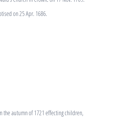
tised on 25 Apr. 1686.
 the autumn of 1721 effecting children,