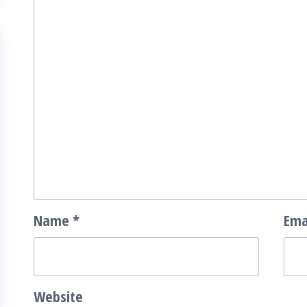
Name
*
Ema
Website