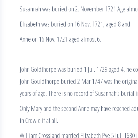
Susannah was buried on 2. November 1721 Age almos
Elizabeth was buried on 16 Nov. 1721, aged 8 and
Anne on 16 Nov. 1721 aged almost 6.
John Goldthorpe was buried 1 Jul. 1729 aged 4, he c
John Gouldthorpe buried 2 Mar 1747 was the origina
years of age. There is no record of Susannah’s burial 
Only Mary and the second Anne may have reached adul
in Crowle if at all.
William Crossland married Elizabeth Pye 5 Jul. 1680 