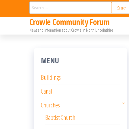
Skip
Search
for:
to
Crowle Community Forum
the
News and Information about Crowle in North Lincolnshire
content
MENU
Buildings
Canal
Churches
Baptist Church