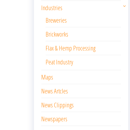
Industries
Breweries
Brickworks
Flax & Hemp Processing
Peat Industry
Maps
News Artcles
News Clippings
Newspapers