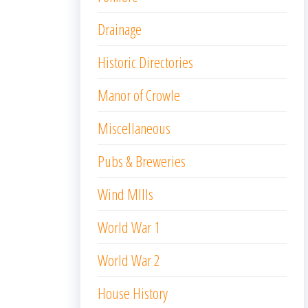
Drainage
Historic Directories
Manor of Crowle
Miscellaneous
Pubs & Breweries
Wind MIlls
World War 1
World War 2
House History