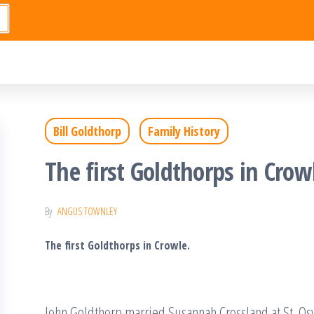
Bill Goldthorp
Family History
The first Goldthorps in Crow
By
ANGUS TOWNLEY
The first Goldthorps in Crowle.
John Goldthorp married Susannah Crossland at St. Os