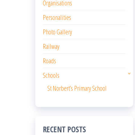
Organisations
Personalities
Photo Gallery
Railway
Roads
Schools
St Norbert’s Primary School
RECENT POSTS