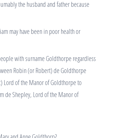
esumably the husband and father because
liam may have been in poor health or
l people with surname Goldthorpe regardless
etween Robin (or Robert) de Goldthorpe
t) Lord of the Manor of Goldthorpe to
iam de Shepley, Lord of the Manor of
 Mary and Anne Goldthorp?