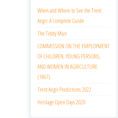
When and Where to See the Trent
Aegir: A Complete Guide
The Tiddy Mun
COMMISSION ON THE EMPLOYMENT
OF CHILDREN, YOUNG PERSONS,
AND WOMEN IN AGRICULTURE
(1867).
Trent Aegir Predictions 2022
Heritage Open Days 2020