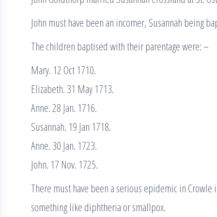
John must have been an incomer, Susannah being bap
The children baptised with their parentage were: –
Mary. 12 Oct 1710.
Elizabeth. 31 May 1713.
Anne. 28 Jan. 1716.
Susannah. 19 Jan 1718.
Anne. 30 Jan. 1723.
John. 17 Nov. 1725.
There must have been a serious epidemic in Crowle in
something like diphtheria or smallpox.