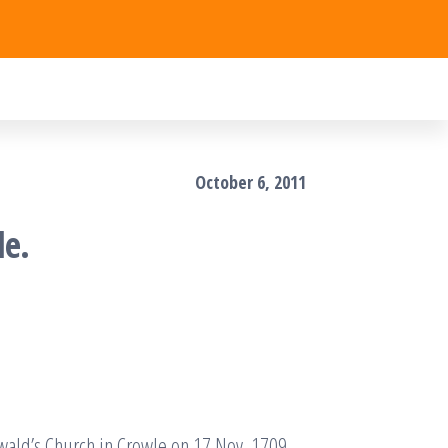
October 6, 2011
le.
wald’s Church in Crowle on 17 Nov. 1709.