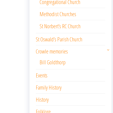
Congregational Church
Methodist Churches
St Norbert’s RC Church
St Oswald’s Parish Church
Crowle memories
Bill Goldthorp
Events
Family History
History
Folklore