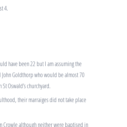
t 4.
ould have been 22 but I am assuming the
l John Goldthorp who would be almost 70
in St Oswald’s churchyard.
thood, their marraiges did not take place
in Crowle although neither were baptised in