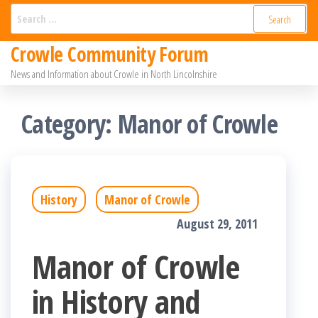
Skip
Search
for:
to
Crowle Community Forum
the
News and Information about Crowle in North Lincolnshire
content
Category:
Manor of Crowle
History
Manor of Crowle
August 29, 2011
Manor of Crowle
in History and