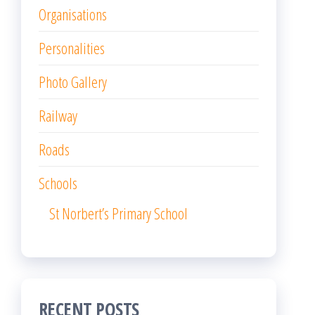
Organisations
Personalities
Photo Gallery
Railway
Roads
Schools
St Norbert’s Primary School
RECENT POSTS