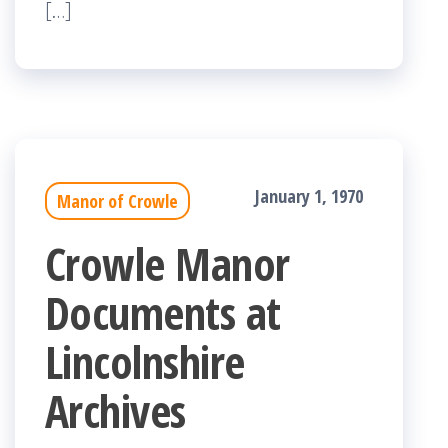
[…]
January 1, 1970
Manor of Crowle
Crowle Manor
Documents at
Lincolnshire
Archives