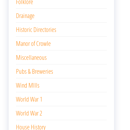
Folklore
Drainage
Historic Directories
Manor of Crowle
Miscellaneous
Pubs & Breweries
Wind MIlls
World War 1
World War 2
House History