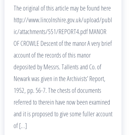
The original of this article may be found here
http://www.lincolnshire.gov.uk/upload/publ
ic/attachments/551/REPORT4.pdf MANOR
OF CROWLE Descent of the manor A very brief
account of the records of this manor
deposited by Messrs. Tallents and Co. of
Newark was given in the Archivists’ Report,
1952, pp. 56-7. The chests of documents
referred to therein have now been examined
and it is proposed to give some fuller account
of […]