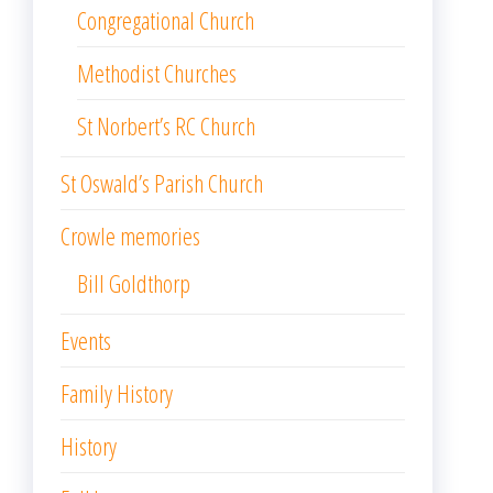
Congregational Church
Methodist Churches
St Norbert’s RC Church
St Oswald’s Parish Church
Crowle memories
Bill Goldthorp
Events
Family History
History