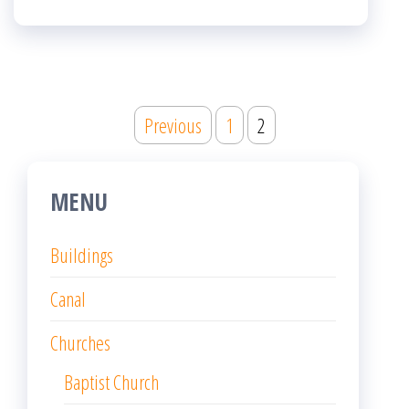
Posts
Previous
1
2
pagination
MENU
Buildings
Canal
Churches
Baptist Church