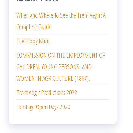
When and Where to See the Trent Aegir: A
Complete Guide
The Tiddy Mun
COMMISSION ON THE EMPLOYMENT OF
CHILDREN, YOUNG PERSONS, AND
WOMEN IN AGRICULTURE (1867).
Trent Aegir Predictions 2022
Heritage Open Days 2020