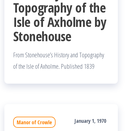
Topography of the
Isle of Axholme by
Stonehouse
From Stonehouse’s History and Topography
of the Isle of Axholme. Published 1839
January 1, 1970
Manor of Crowle