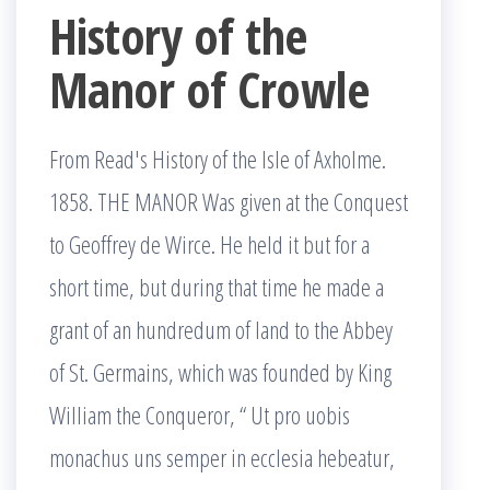
History of the
Manor of Crowle
From Read's History of the Isle of Axholme.
1858. THE MANOR Was given at the Conquest
to Geoffrey de Wirce. He held it but for a
short time, but during that time he made a
grant of an hundredum of land to the Abbey
of St. Germains, which was founded by King
William the Conqueror, “ Ut pro uobis
monachus uns semper in ecclesia hebeatur,