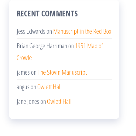
RECENT COMMENTS
Jess Edwards
on
Manuscript in the Red Box
Brian George Harriman
on
1951 Map of
Crowle
james
on
The Stovin Manuscript
angus
on
Owlett Hall
Jane Jones
on
Owlett Hall