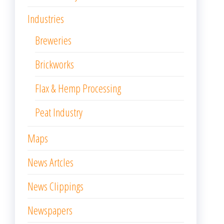
Industries
Breweries
Brickworks
Flax & Hemp Processing
Peat Industry
Maps
News Artcles
News Clippings
Newspapers