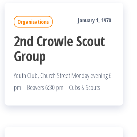
January 1, 1970
Organisations
2nd Crowle Scout
Group
Youth Club, Church Street Monday evening 6
pm – Beavers 6:30 pm – Cubs & Scouts