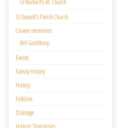
St Norbert’s RC Church
St Oswald’s Parish Church
Crowle memories
Bill Goldthorp
Events
Family History
History
Folklore
Drainage
Historic Directories