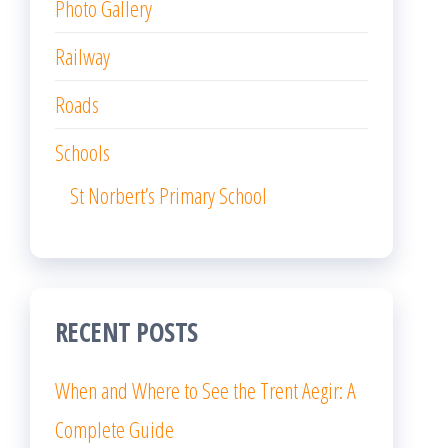
Photo Gallery
Railway
Roads
Schools
St Norbert’s Primary School
RECENT POSTS
When and Where to See the Trent Aegir: A
Complete Guide