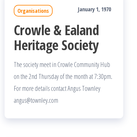
January 1, 1970
Organisations
Crowle & Ealand
Heritage Society
The society meet in Crowle Community Hub
on the 2nd Thursday of the month at 7:30pm.
For more details contact Angus Townley
angus@townley.com