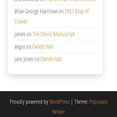
Brian George Harriman
on
1951 Map of
Crowle
james
on
The Stovin Manuscript
angus
on
Owlett Hall
Jane Jones
on
Owlett Hall
Proudly powered by
WordPress
|
Theme:
Popularis
Writer