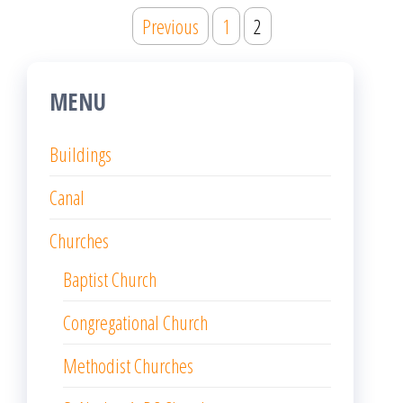
Posts
Previous
1
2
pagination
MENU
Buildings
Canal
Churches
Baptist Church
Congregational Church
Methodist Churches