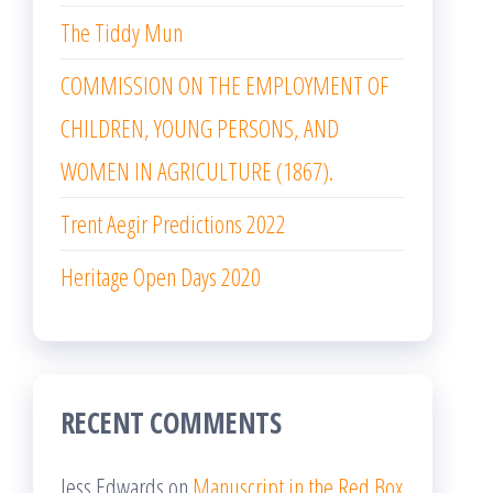
The Tiddy Mun
COMMISSION ON THE EMPLOYMENT OF
CHILDREN, YOUNG PERSONS, AND
WOMEN IN AGRICULTURE (1867).
Trent Aegir Predictions 2022
Heritage Open Days 2020
RECENT COMMENTS
Jess Edwards
on
Manuscript in the Red Box