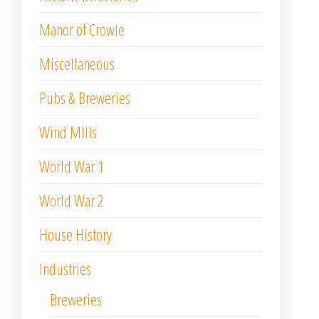
Manor of Crowle
Miscellaneous
Pubs & Breweries
Wind MIlls
World War 1
World War 2
House History
Industries
Breweries