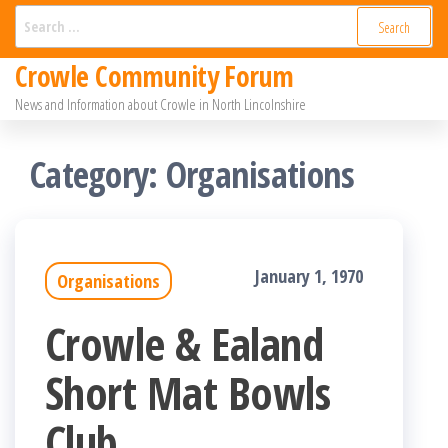
Skip
Search
for:
to
Crowle Community Forum
the
News and Information about Crowle in North Lincolnshire
content
Category:
Organisations
January 1, 1970
Organisations
Crowle & Ealand
Short Mat Bowls
Club