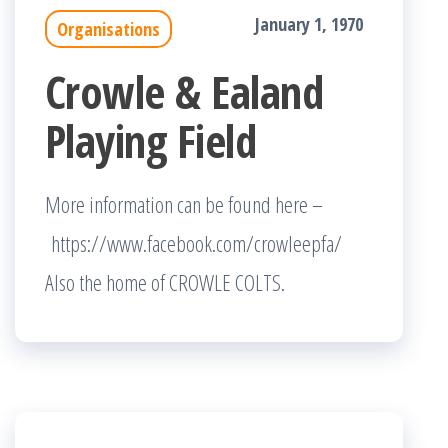
January 1, 1970
Organisations
Crowle & Ealand
Playing Field
More information can be found here –
https://www.facebook.com/crowleepfa/
Also the home of CROWLE COLTS.