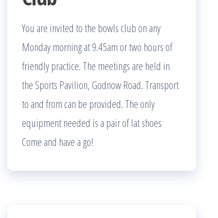
You are invited to the bowls club on any
Monday morning at 9.45am or two hours of
friendly practice. The meetings are held in
the Sports Pavilion, Godnow Road. Transport
to and from can be provided. The only
equipment needed is a pair of lat shoes
Come and have a go!