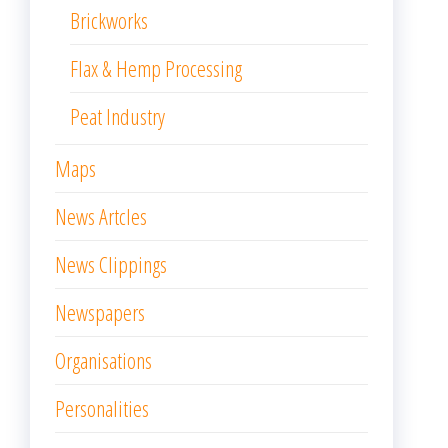
Brickworks
Flax & Hemp Processing
Peat Industry
Maps
News Artcles
News Clippings
Newspapers
Organisations
Personalities