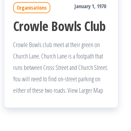
January 1, 1970
Organisations
Crowle Bowls Club
Crowle Bowls club meet at their green on
Church Lane. Church Lane is a footpath that
runs between Cross Street and Church Street.
You will need to find on-street parking on
either of these two roads. View Larger Map